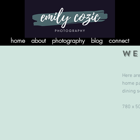
home
about
photography
blog
connect
WE
Here ar
home pa
dining s
780 x 5