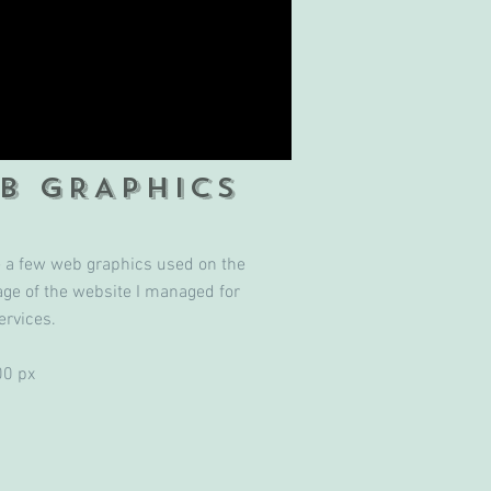
B GRAPHICS
e a few web graphics used on the
ge of the website I managed for
ervices.
00 px